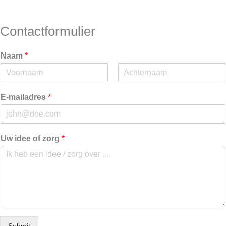
Contactformulier
Naam
*
V
A
o
c
E-mailadres
*
o
h
r
t
n
e
a
r
a
n
Uw idee of zorg
*
m
a
a
m